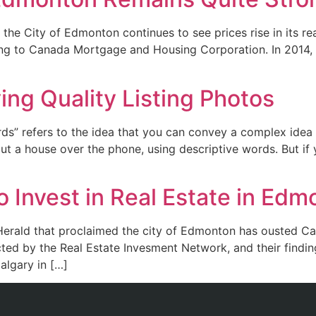
, the City of Edmonton continues to see prices rise in its re
ing to Canada Mortgage and Housing Corporation. In 2014
ng Quality Listing Photos
s” refers to the idea that you can convey a complex idea wi
 a house over the phone, using descriptive words. But if y
o Invest in Real Estate in Ed
 Herald that proclaimed the city of Edmonton has ousted Cal
cted by the Real Estate Invesment Network, and their find
algary in […]