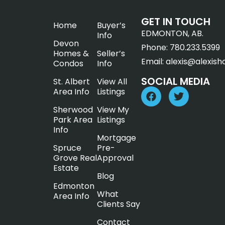
GET IN TOUCH
Home
Buyer’s
EDMONTON, AB.
Info
Devon
Phone:
780.233.5399
Homes &
Seller’s
Email:
alexis@alexish
Condos
Info
SOCIAL MEDIA
St. Albert
View All
Area Info
Listings
Sherwood
View My
Park Area
Listings
Info
Mortgage
Spruce
Pre-
Grove Real
Approval
Estate
Blog
Edmonton
What
Area Info
Clients Say
Contact