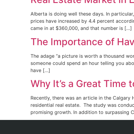
Alberta is doing well these days. In particular
prices have increased by 4.4 percent accord
came in at $360,000, and that number is […]
The Importance of Havi
The adage “a picture is worth a thousand word
someone could spend an hour telling you about
have […]
Why It’s a Great Time t
Recently, there was an article in the Calgary
residential real estate. The study was condu
promising growth. In addition to surpassing C