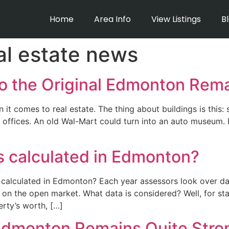
Home
Area Info
View Listings
B
l estate news
o the Original Edmonton Rem
t comes to real estate. The thing about buildings is this
offices. An old Wal-Mart could turn into an auto museum. 
s calculated in Edmonton?
calculated in Edmonton? Each year assessors look over da
n the open market. What data is considered? Well, for sta
rty’s worth, […]
 Edmonton Remains Quite Stro