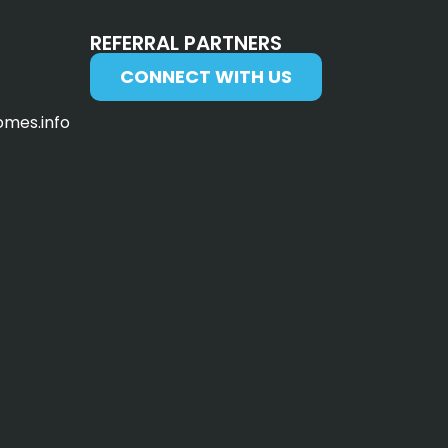
REFERRAL PARTNERS
CONNECT WITH US
omes.info