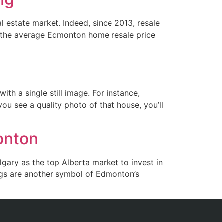
al estate market. Indeed, since 2013, resale
, the average Edmonton home resale price
th a single still image. For instance,
ou see a quality photo of that house, you’ll
monton
gary as the top Alberta market to invest in
ings are another symbol of Edmonton’s