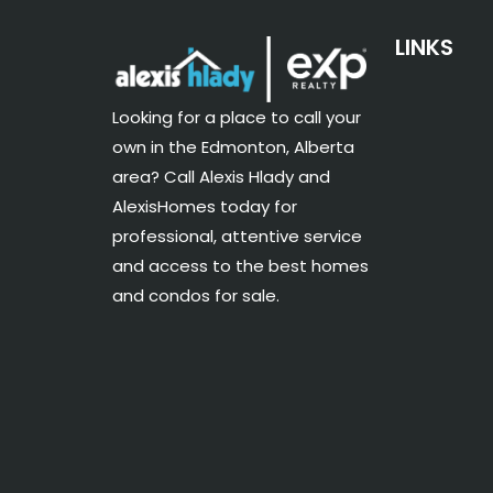
LINKS
Looking for a place to call your
own in the Edmonton, Alberta
area? Call Alexis Hlady and
AlexisHomes today for
professional, attentive service
and access to the best homes
and condos for sale.