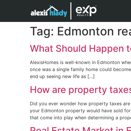
Tag:
Edmonton rea
What Should Happen t
AlexisHomes is well-known in Edmonton when i
once was a single family home could become 
end up seeing new life as […]
How are property taxe
Did you ever wonder how property taxes are 
your Edmonton property would have sold for o
that come into play when determining a prope
Real Estate Market in