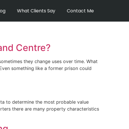
log
What Clients Say
Contact Me
and Centre?
: sometimes they change uses over time. What
Even something like a former prison could
ta to determine the most probable value
rters there are many property characteristics
ng