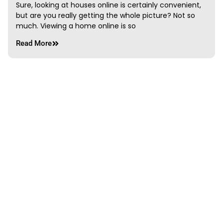
Sure, looking at houses online is certainly convenient,
but are you really getting the whole picture? Not so
much. Viewing a home online is so
Read More
Springtime in Edmonton
mshteam3
June 7, 2013
If you plan on visiting Edmonton, Alberta Canada in
the spring or are a resident looking for something to
do, we suggest you join the
Read More
PREVIOUS
NEXT
How are property taxes calculated in Edmonton?
Great Realtors Have Mastered the Art of Negotiation