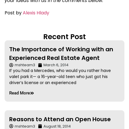
your ideas with us in the comments below.
Post by
Alexis Hlady
Recent Post
The Importance of Working with an
Experienced Real Estate Agent
mshteam3
March 6, 2014
If you had a Mercedes, who would you rather have
valet park it— a 16-year-old teen who just got his
driver’s license or an experienced
Read More
Reasons to Attend an Open House
mshteam3
August 18, 2014