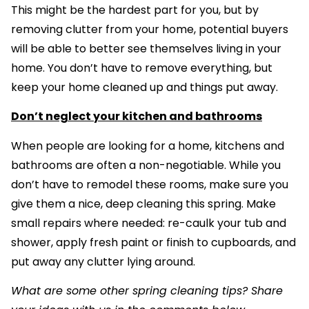
This might be the hardest part for you, but by
removing clutter from your home, potential buyers
will be able to better see themselves living in your
home. You don’t have to remove everything, but
keep your home cleaned up and things put away.
Don’t neglect your kitchen and bathrooms
When people are looking for a home, kitchens and
bathrooms are often a non-negotiable. While you
don’t have to remodel these rooms, make sure you
give them a nice, deep cleaning this spring. Make
small repairs where needed: re-caulk your tub and
shower, apply fresh paint or finish to cupboards, and
put away any clutter lying around.
What are some other spring cleaning tips? Share