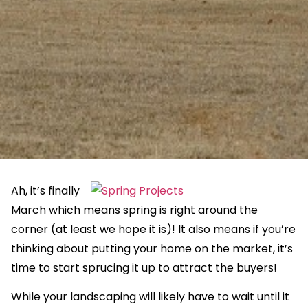
Ah, it’s finally
March which means spring is right around the
corner (at least we hope it is)! It also means if you’re
thinking about putting your home on the market, it’s
time to start sprucing it up to attract the buyers!
While your landscaping will likely have to wait until it