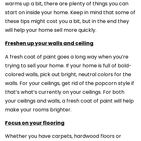
warms up a bit, there are plenty of things you can
start on inside your home. Keep in mind that some of
these tips might cost you a bit, but in the end they
will help your home sell more quickly.
Freshen up your walls and ceiling
A fresh coat of paint goes a long way when you’re
trying to sell your home. If your home is full of bold-
colored walls, pick out bright, neutral colors for the
walls. For your ceilings, get rid of the popcorn style if
that’s what’s currently on your ceilings. For both
your ceilings and walls, a fresh coat of paint will help
make your rooms brighter.
Focus on your flooring
Whether you have carpets, hardwood floors or