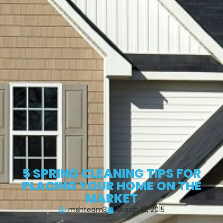
5 SPRING CLEANING TIPS FOR
PLACING YOUR HOME ON THE
MARKET
mshteam3
March 10, 2015