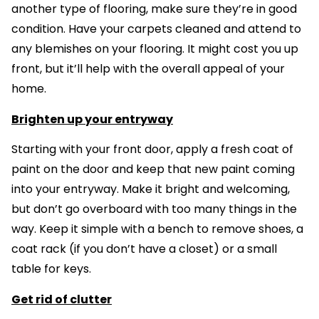
another type of flooring, make sure they’re in good
condition. Have your carpets cleaned and attend to
any blemishes on your flooring. It might cost you up
front, but it’ll help with the overall appeal of your
home.
Brighten up your entryway
Starting with your front door, apply a fresh coat of
paint on the door and keep that new paint coming
into your entryway. Make it bright and welcoming,
but don’t go overboard with too many things in the
way. Keep it simple with a bench to remove shoes, a
coat rack (if you don’t have a closet) or a small
table for keys.
Get rid of clutter