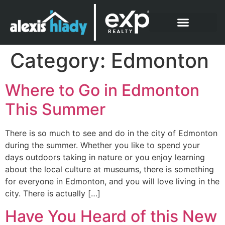
What Clients Say
Category:
Edmonton
Where to Go in Edmonton
This Summer
There is so much to see and do in the city of Edmonton
during the summer. Whether you like to spend your
days outdoors taking in nature or you enjoy learning
about the local culture at museums, there is something
for everyone in Edmonton, and you will love living in the
city. There is actually […]
Have You Heard of this New