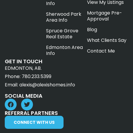
View My Listings
Info
Mortgage Pre-
Sherwood Park
Approval
Area Info
Blog
Spruce Grove
Real Estate
What Clients Say
Edmonton Area
Contact Me
Info
GET IN TOUCH
EDMONTON, AB.
Phone:
780.233.5399
Email:
alexis@alexishomes.info
SOCIAL MEDIA
REFERRAL PARTNERS
CONNECT WITH US