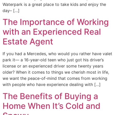
Waterpark is a great place to take kids and enjoy the
day– […]
The Importance of Working
with an Experienced Real
Estate Agent
If you had a Mercedes, who would you rather have valet
park it— a 16-year-old teen who just got his driver’s
license or an experienced driver some twenty years
older? When it comes to things we cherish most in life,
we want the peace-of-mind that comes from working
with people who have experience dealing with […]
The Benefits of Buying a
Home When It’s Cold and