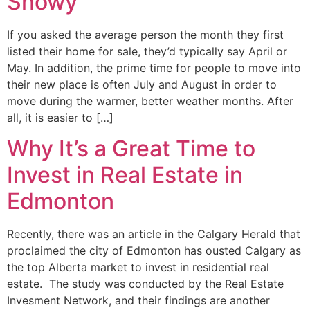
Snowy
If you asked the average person the month they first
listed their home for sale, they’d typically say April or
May. In addition, the prime time for people to move into
their new place is often July and August in order to
move during the warmer, better weather months. After
all, it is easier to […]
Why It’s a Great Time to
Invest in Real Estate in
Edmonton
Recently, there was an article in the Calgary Herald that
proclaimed the city of Edmonton has ousted Calgary as
the top Alberta market to invest in residential real
estate. The study was conducted by the Real Estate
Invesment Network, and their findings are another