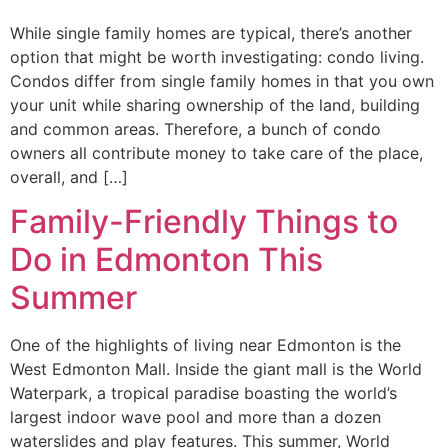
While single family homes are typical, there’s another
option that might be worth investigating: condo living.
Condos differ from single family homes in that you own
your unit while sharing ownership of the land, building
and common areas. Therefore, a bunch of condo
owners all contribute money to take care of the place,
overall, and […]
Family-Friendly Things to
Do in Edmonton This
Summer
One of the highlights of living near Edmonton is the
West Edmonton Mall. Inside the giant mall is the World
Waterpark, a tropical paradise boasting the world’s
largest indoor wave pool and more than a dozen
waterslides and play features. This summer, World