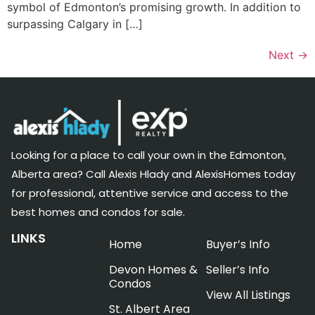
symbol of Edmonton’s promising growth. In addition to
surpassing Calgary in […]
Next
→
Looking for a place to call your own in the Edmonton,
Alberta area? Call Alexis Hlady and AlexisHomes today
for professional, attentive service and access to the
best homes and condos for sale.
LINKS
Home
Buyer’s Info
Devon Homes &
Seller’s Info
Condos
View All Listings
St. Albert Area