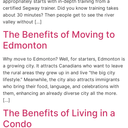
appropriately starts with in-depth training from a
certified Segway trainer. Did you know training takes
about 30 minutes? Then people get to see the river
valley without […]
The Benefits of Moving to
Edmonton
Why move to Edmonton? Well, for starters, Edmonton is
a growing city. It attracts Canadians who want to leave
the rural areas they grew up in and live “the big city
lifestyle.” Meanwhile, the city also attracts immigrants
who bring their food, language, and celebrations with
them, enhancing an already diverse city all the more.
[…]
The Benefits of Living in a
Condo