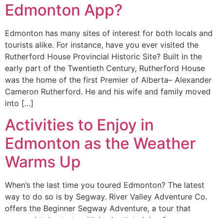
Edmonton App?
Edmonton has many sites of interest for both locals and
tourists alike. For instance, have you ever visited the
Rutherford House Provincial Historic Site? Built in the
early part of the Twentieth Century, Rutherford House
was the home of the first Premier of Alberta– Alexander
Cameron Rutherford. He and his wife and family moved
into […]
Activities to Enjoy in
Edmonton as the Weather
Warms Up
When’s the last time you toured Edmonton? The latest
way to do so is by Segway. River Valley Adventure Co.
offers the Beginner Segway Adventure, a tour that