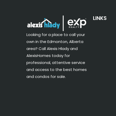
LINKS
Looking for a place to call your
own in the Edmonton, Alberta
area? Call Alexis Hlady and
AlexisHomes today for
professional, attentive service
and access to the best homes
and condos for sale.