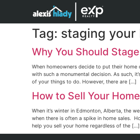
Tag:
staging your
Why You Should Stage
When homeowners decide to put their home on
with such a monumental decision. As such, it’
of your things to do. However, there are […]
How to Sell Your Home
When it’s winter in Edmonton, Alberta, the w
when there is often a spike in home sales. H
help you sell your home regardless of the […]