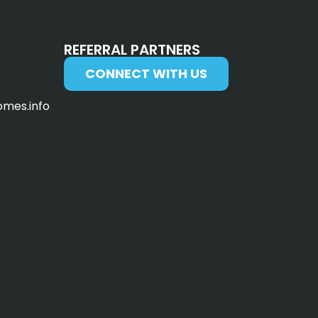
REFERRAL PARTNERS
CONNECT WITH US
omes.info