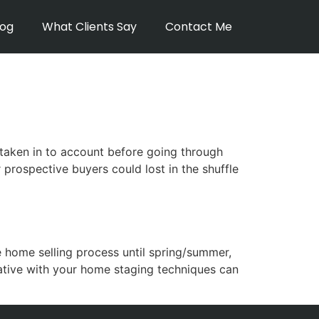
log
What Clients Say
Contact Me
t
taken in to account before going through
prospective buyers could lost in the shuffle
e home selling process until spring/summer,
eative with your home staging techniques can