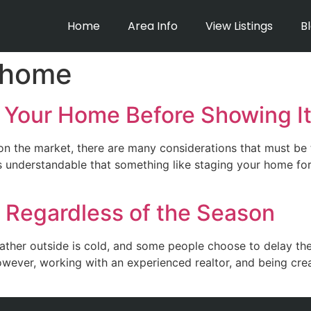
Home
Area Info
View Listings
B
 home
 Your Home Before Showing I
 the market, there are many considerations that must be 
s understandable that something like staging your home for 
 Regardless of the Season
eather outside is cold, and some people choose to delay th
owever, working with an experienced realtor, and being cr