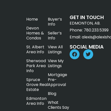
GET IN TOUCH
Home
Buyer’s
EDMONTON, AB.
Info
Devon
Phone:
780.233.5399
Homes &
Seller’s
Email:
alexis@alexish
Condos
Info
SOCIAL MEDIA
St. Albert
View All
Area Info
Listings
Sherwood
View My
Park Area
Listings
Info
Mortgage
Spruce
Pre-
Grove Real
Approval
Estate
Blog
Edmonton
What
Area Info
Clients Say