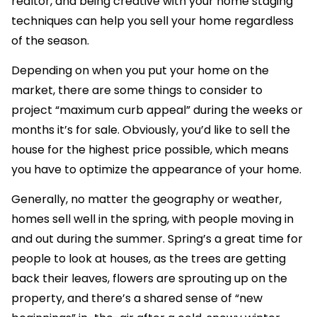
realtor, and being creative with your home staging
techniques can help you sell your home regardless
of the season.
Depending on when you put your home on the
market, there are some things to consider to
project “maximum curb appeal” during the weeks or
months it’s for sale. Obviously, you’d like to sell the
house for the highest price possible, which means
you have to optimize the appearance of your home.
Generally, no matter the geography or weather,
homes sell well in the spring, with people moving in
and out during the summer. Spring’s a great time for
people to look at houses, as the trees are getting
back their leaves, flowers are sprouting up on the
property, and there’s a shared sense of “new