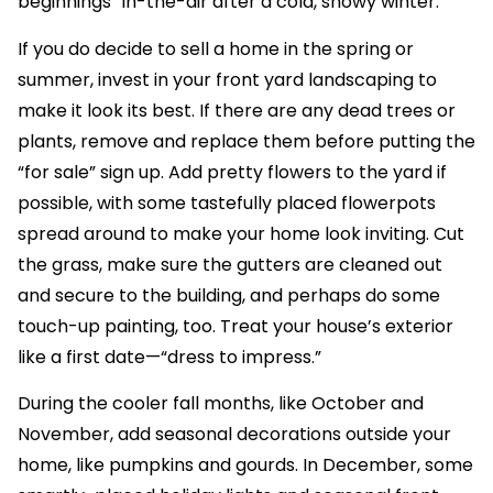
beginnings” in-the-air after a cold, snowy winter.
If you do decide to sell a home in the spring or
summer, invest in your front yard landscaping to
make it look its best. If there are any dead trees or
plants, remove and replace them before putting the
“for sale” sign up. Add pretty flowers to the yard if
possible, with some tastefully placed flowerpots
spread around to make your home look inviting. Cut
the grass, make sure the gutters are cleaned out
and secure to the building, and perhaps do some
touch-up painting, too. Treat your house’s exterior
like a first date—“dress to impress.”
During the cooler fall months, like October and
November, add seasonal decorations outside your
home, like pumpkins and gourds. In December, some