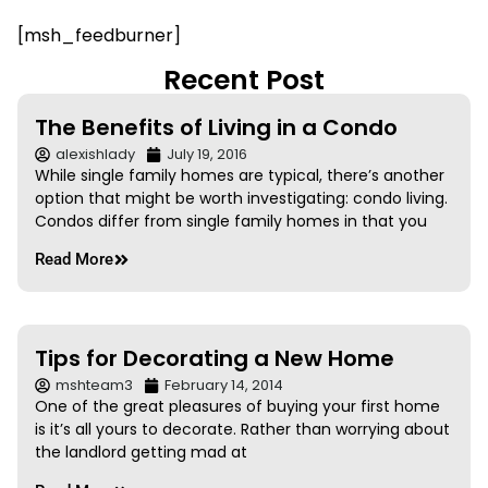
[msh_feedburner]
Recent Post
The Benefits of Living in a Condo
alexishlady
July 19, 2016
While single family homes are typical, there’s another
option that might be worth investigating: condo living.
Condos differ from single family homes in that you
Read More
Tips for Decorating a New Home
mshteam3
February 14, 2014
One of the great pleasures of buying your first home
is it’s all yours to decorate. Rather than worrying about
the landlord getting mad at