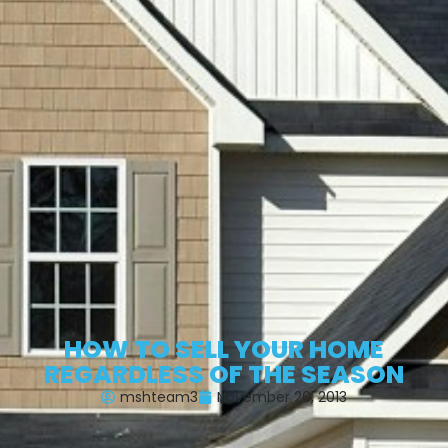
HOW TO SELL YOUR HOME
REGARDLESS OF THE SEASON
mshteam3
November 20, 2013