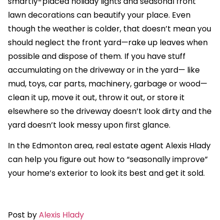
smartly-placed holiday lights and seasonal front
lawn decorations can beautify your place. Even
though the weather is colder, that doesn’t mean you
should neglect the front yard—rake up leaves when
possible and dispose of them. If you have stuff
accumulating on the driveway or in the yard— like
mud, toys, car parts, machinery, garbage or wood—
clean it up, move it out, throw it out, or store it
elsewhere so the driveway doesn’t look dirty and the
yard doesn’t look messy upon first glance.
In the Edmonton area, real estate agent Alexis Hlady
can help you figure out how to “seasonally improve”
your home’s exterior to look its best and get it sold.
Post by
Alexis Hlady