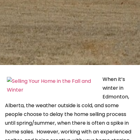
When it’s
winter in
Edmonton,
Alberta, the weather outside is cold, and some
people choose to delay the home selling process
until spring/summer, when there is often a spike in
home sales. However, working with an experienced