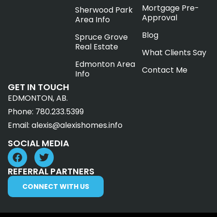
Mortgage Pre-
Sherwood Park
Approval
Area Info
Blog
Spruce Grove
Real Estate
What Clients Say
Edmonton Area
Contact Me
Info
GET IN TOUCH
EDMONTON, AB.
Phone:
780.233.5399
Email:
alexis@alexishomes.info
SOCIAL MEDIA
REFERRAL PARTNERS
CONNECT WITH US