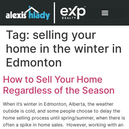
What Clients Say
Tag:
selling your
home in the winter in
Edmonton
How to Sell Your Home
Regardless of the Season
When it’s winter in Edmonton, Alberta, the weather
outside is cold, and some people choose to delay the
home selling process until spring/summer, when there is
often a spike in home sales. However, working with an