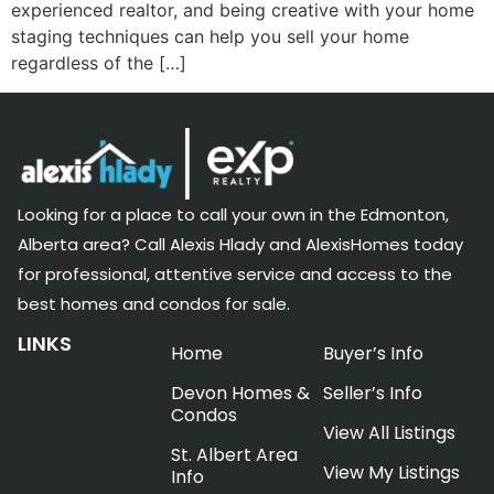
experienced realtor, and being creative with your home
staging techniques can help you sell your home
regardless of the […]
Looking for a place to call your own in the Edmonton,
Alberta area? Call Alexis Hlady and AlexisHomes today
for professional, attentive service and access to the
best homes and condos for sale.
LINKS
Home
Buyer’s Info
Devon Homes &
Seller’s Info
Condos
View All Listings
St. Albert Area
View My Listings
Info