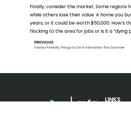
Finally, consider the market. Some regions 
while others lose their value. A home you bu
years, or it could be worth $50,000. How’s 
flocking to the area for jobs or is it a “dying
PREVIOUS
Family-Friendly Things to Do in Edmonton This Summer
LINKS
Looking for a place to call your
own in the Edmonton, Alberta