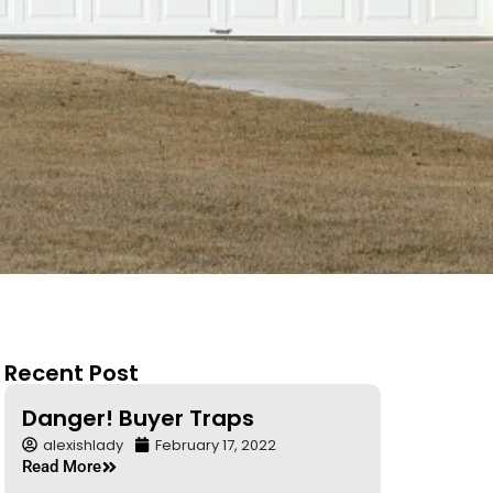
Recent Post
Danger! Buyer Traps
alexishlady
February 17, 2022
Read More