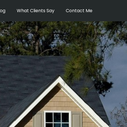
log
What Clients Say
Contact Me