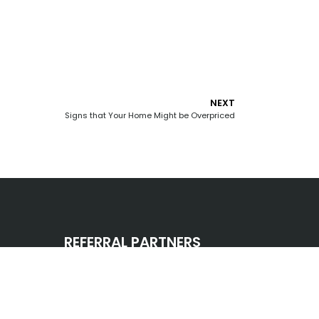
NEXT
Signs that Your Home Might be Overpriced
REFERRAL PARTNERS
CONNECT WITH US
omes.info