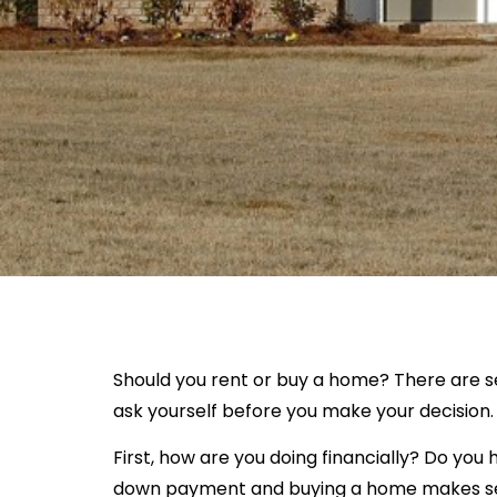
Should you rent or buy a home? There are s
ask yourself before you make your decision.
First, how are you doing financially? Do yo
down payment and buying a home makes se