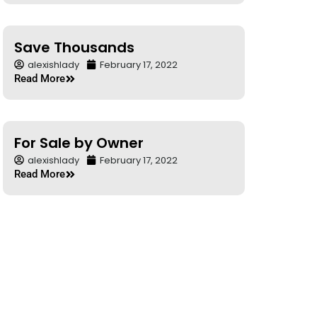
Save Thousands
alexishlady
February 17, 2022
Read More
For Sale by Owner
alexishlady
February 17, 2022
Read More