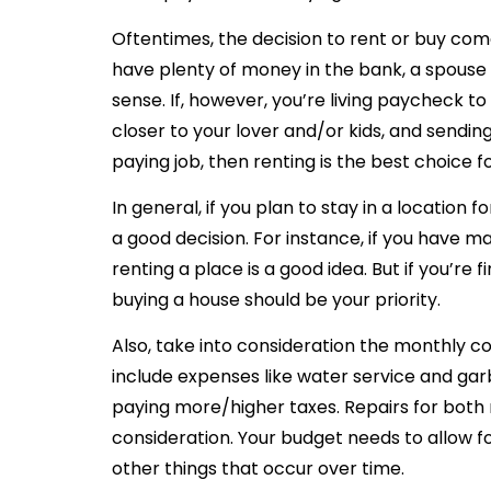
Oftentimes, the decision to rent or buy come
have plenty of money in the bank, a spouse
sense. If, however, you’re living paycheck
closer to your lover and/or kids, and sendin
paying job, then renting is the best choice f
In general, if you plan to stay in a location
a good decision. For instance, if you have ma
renting a place is a good idea. But if you’re f
buying a house should be your priority.
Also, take into consideration the monthly co
include expenses like water service and gar
paying more/higher taxes. Repairs for both 
consideration. Your budget needs to allow f
other things that occur over time.