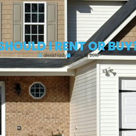
SHOULD I RENT OR BUY
alexishlady
June 15, 2016