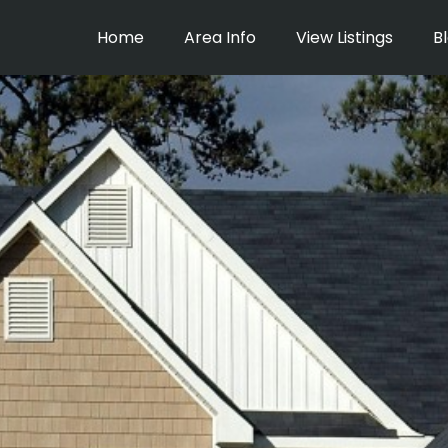
Home
Area Info
View Listings
B