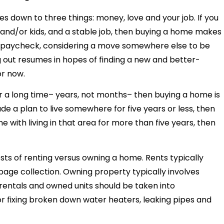
s down to three things: money, love and your job. If you
 and/or kids, and a stable job, then buying a home makes
 to paycheck, considering a move somewhere else to be
g out resumes in hopes of finding a new and better-
or now.
 for a long time– years, not months– then buying a home is
de a plan to live somewhere for five years or less, then
ine with living in that area for more than five years, then
sts of renting versus owning a home. Rents typically
bage collection. Owning property typically involves
rentals and owned units should be taken into
or fixing broken down water heaters, leaking pipes and