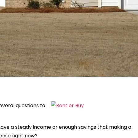
everal questions to
u have a steady income or enough savings that making a
nse right now?