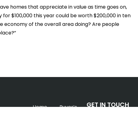
have homes that appreciate in value as time goes on,
y for $100,000 this year could be worth $200,000 in ten
the economy of the overall area doing? Are people
 place?”
GET IN TOUCH
Home
Buyer’s
EDMONTON, AB.
Info
Devon
Phone:
780.233.5399
Homes &
Seller’s
Email:
alexis@alexish
Condos
Info