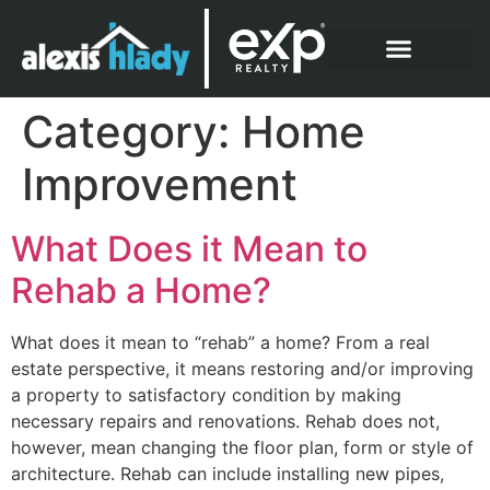
What Clients Say
Category:
Home
Improvement
What Does it Mean to
Rehab a Home?
What does it mean to “rehab” a home? From a real
estate perspective, it means restoring and/or improving
a property to satisfactory condition by making
necessary repairs and renovations. Rehab does not,
however, mean changing the floor plan, form or style of
architecture. Rehab can include installing new pipes,