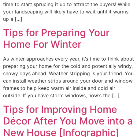
time to start sprucing it up to attract the buyers! While
your landscaping will likely have to wait until it warms
up a […]
Tips for Preparing Your
Home For Winter
As winter approaches every year, it’s time to think about
preparing your home for the cold and potentially windy,
snowy days ahead. Weather stripping is your friend. You
can install weather strips around your door and window
frames to help keep warm air inside and cold air
outside. If you have storm windows, now’s the […]
Tips for Improving Home
Décor After You Move into a
New House [Infographic]