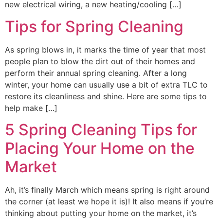
new electrical wiring, a new heating/cooling […]
Tips for Spring Cleaning
As spring blows in, it marks the time of year that most
people plan to blow the dirt out of their homes and
perform their annual spring cleaning. After a long
winter, your home can usually use a bit of extra TLC to
restore its cleanliness and shine. Here are some tips to
help make […]
5 Spring Cleaning Tips for
Placing Your Home on the
Market
Ah, it’s finally March which means spring is right around
the corner (at least we hope it is)! It also means if you’re
thinking about putting your home on the market, it’s