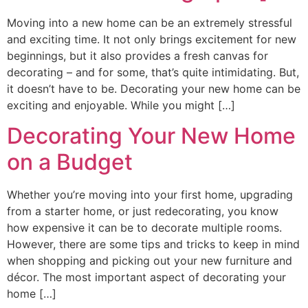
Moving into a new home can be an extremely stressful
and exciting time. It not only brings excitement for new
beginnings, but it also provides a fresh canvas for
decorating – and for some, that’s quite intimidating. But,
it doesn’t have to be. Decorating your new home can be
exciting and enjoyable. While you might […]
Decorating Your New Home
on a Budget
Whether you’re moving into your first home, upgrading
from a starter home, or just redecorating, you know
how expensive it can be to decorate multiple rooms.
However, there are some tips and tricks to keep in mind
when shopping and picking out your new furniture and
décor. The most important aspect of decorating your
home […]