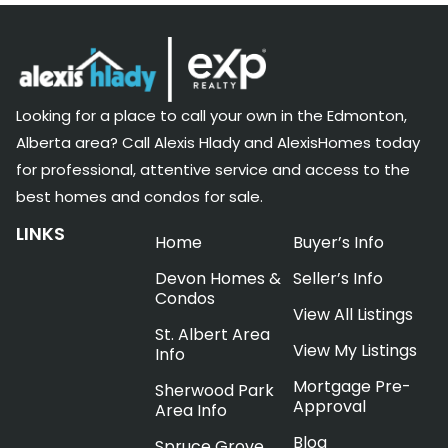
Looking for a place to call your own in the Edmonton,
Alberta area? Call Alexis Hlady and AlexisHomes today
for professional, attentive service and access to the
best homes and condos for sale.
LINKS
Home
Buyer’s Info
Devon Homes &
Seller’s Info
Condos
View All Listings
St. Albert Area
View My Listings
Info
Mortgage Pre-
Sherwood Park
Approval
Area Info
Blog
Spruce Grove