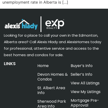
unemployment rate in Alberta is […]
Looking for a place to call your own in the Edmonton,
Alberta area? Call Alexis Hlady and AlexisHomes today
for professional, attentive service and access to the
best homes and condos for sale.
LINKS
Home
Buyer’s Info
Devon Homes &
Seller’s Info
Condos
View All Listings
St. Albert Area
View My Listings
Info
Mortgage Pre-
Sherwood Park
Approval
Area Info