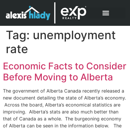
What Clients Say
Tag:
unemployment
rate
Economic Facts to Consider
Before Moving to Alberta
The government of Alberta Canada recently released a
new document detailing the state of Alberta’s economy.
Across the board, Alberta’s economical statistics are
improving. Alberta’s stats are also much better than
that of Canada as a whole. The burgeoning economy
of Alberta can be seen in the information below. The