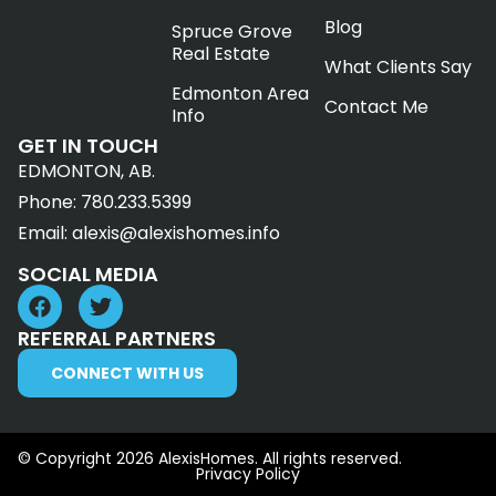
Blog
Spruce Grove
Real Estate
What Clients Say
Edmonton Area
Contact Me
Info
GET IN TOUCH
EDMONTON, AB.
Phone:
780.233.5399
Email:
alexis@alexishomes.info
SOCIAL MEDIA
REFERRAL PARTNERS
CONNECT WITH US
© Copyright 2026 AlexisHomes. All rights reserved.
Privacy Policy