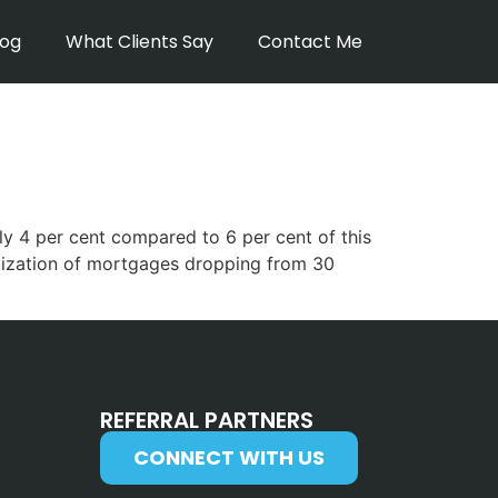
log
What Clients Say
Contact Me
ly 4 per cent compared to 6 per cent of this
ortization of mortgages dropping from 30
REFERRAL PARTNERS
CONNECT WITH US