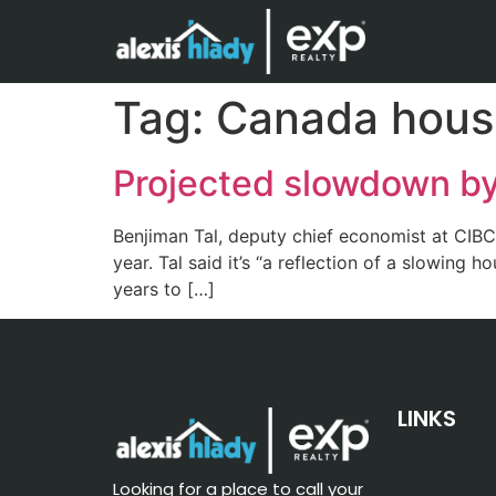
Tag:
Canada hous
Projected slowdown by
Benjiman Tal, deputy chief economist at CIBC,
year. Tal said it’s “a reflection of a slowin
years to […]
LINKS
Looking for a place to call your