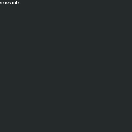
omes.info