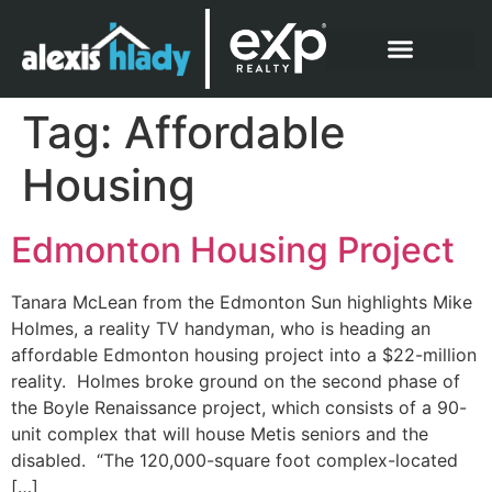
What Clients Say
Tag:
Affordable
Housing
Edmonton Housing Project
Tanara McLean from the Edmonton Sun highlights Mike
Holmes, a reality TV handyman, who is heading an
affordable Edmonton housing project into a $22-million
reality. Holmes broke ground on the second phase of
the Boyle Renaissance project, which consists of a 90-
unit complex that will house Metis seniors and the
disabled. “The 120,000-square foot complex-located
[…]