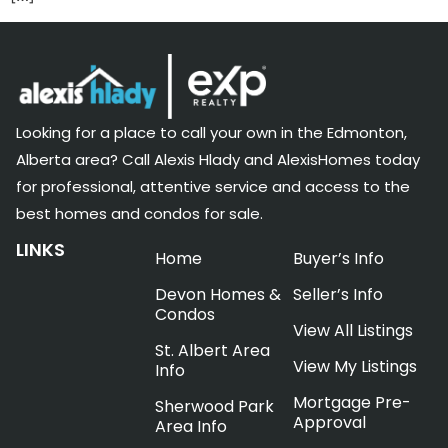
Looking for a place to call your own in the Edmonton,
Alberta area? Call Alexis Hlady and AlexisHomes today
for professional, attentive service and access to the
best homes and condos for sale.
LINKS
Home
Buyer’s Info
Devon Homes &
Seller’s Info
Condos
View All Listings
St. Albert Area
View My Listings
Info
Mortgage Pre-
Sherwood Park
Approval
Area Info