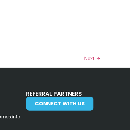
Next
→
REFERRAL PARTNERS
CONNECT WITH US
omes.info