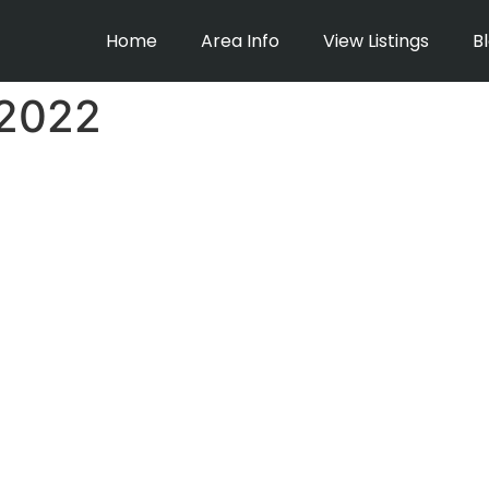
Home
Area Info
View Listings
B
 2022