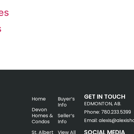
es
s
GET IN TOUCH
Home
Buyer’s
EDMONTON, AB.
Info
Devon
Phone:
780.233.5399
Homes &
Seller’s
Email:
alexis@alexish
Condos
Info
SOCIAL MEDIA
St. Albert
View All