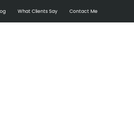
log
What Clients Say
Contact Me