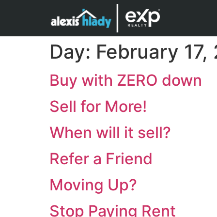
Day:
February 17,
Buy with ZERO down
Sell for More!
When will it sell?
Refer a Friend
Moving Up?
Stop Paying Rent