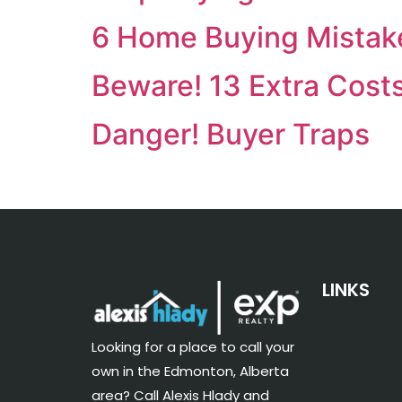
6 Home Buying Mistak
Beware! 13 Extra Cost
Danger! Buyer Traps
LINKS
Looking for a place to call your
own in the Edmonton, Alberta
area? Call Alexis Hlady and